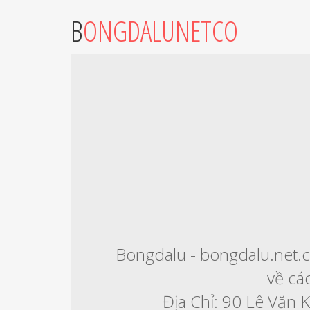
BONGDALUNETCO
Bongdalu - bongdalu.net.co
về cá
Địa Chỉ: 90 Lê Văn