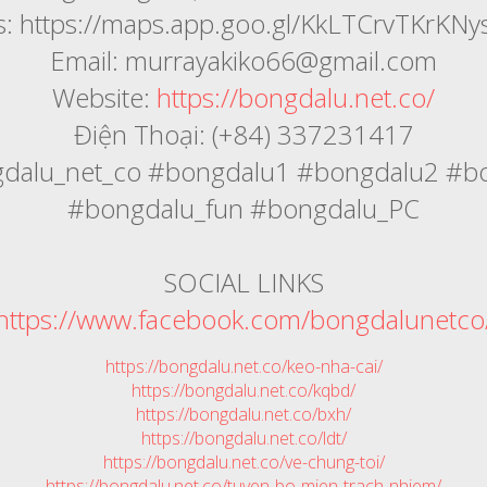
: https://maps.app.goo.gl/KkLTCrvTKrKN
Email: murrayakiko66@gmail.com
Website:
https://bongdalu.net.co/
Điện Thoại: (+84) 337231417
gdalu_net_co #bongdalu1 #bongdalu2 #b
#bongdalu_fun #bongdalu_PC
SOCIAL LINKS
https://www.facebook.com/bongdalunetco
https://bongdalu.net.co/keo-nha-cai/
https://bongdalu.net.co/kqbd/
https://bongdalu.net.co/bxh/
https://bongdalu.net.co/ldt/
https://bongdalu.net.co/ve-chung-toi/
https://bongdalu.net.co/tuyen-bo-mien-trach-nhiem/