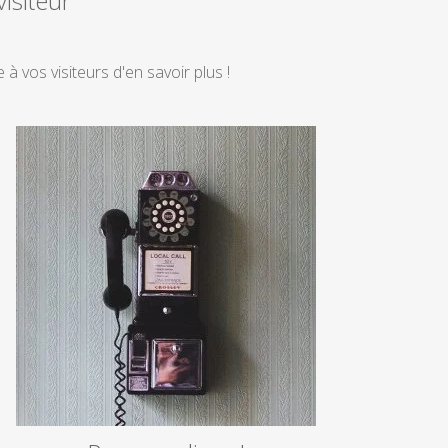
visiteur
à vos visiteurs d'en savoir plus !