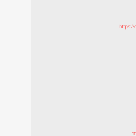
https:/
h