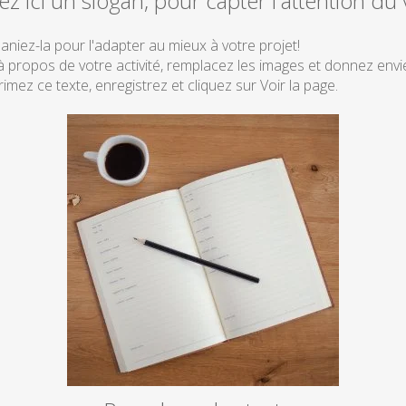
ez ici un slogan, pour capter l'attention du 
niez-la pour l'adapter au mieux à votre projet!
 propos de votre activité, remplacez les images et donnez envie 
imez ce texte, enregistrez et cliquez sur Voir la page.