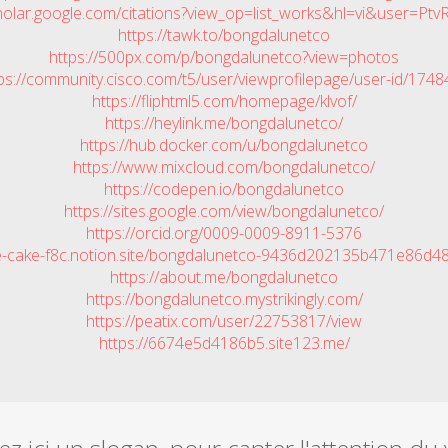
cholar.google.com/citations?view_op=list_works&hl=vi&user=Pt
https://tawk.to/bongdalunetco
https://500px.com/p/bongdalunetco?view=photos
ps://community.cisco.com/t5/user/viewprofilepage/user-id/174
https://fliphtml5.com/homepage/klvof/
https://heylink.me/bongdalunetco/
https://hub.docker.com/u/bongdalunetco
https://www.mixcloud.com/bongdalunetco/
https://codepen.io/bongdalunetco
https://sites.google.com/view/bongdalunetco/
https://orcid.org/0009-0009-8911-5376
ue-cake-f8c.notion.site/bongdalunetco-9436d202135b471e86d
https://about.me/bongdalunetco
https://bongdalunetco.mystrikingly.com/
https://peatix.com/user/22753817/view
https://6674e5d4186b5.site123.me/