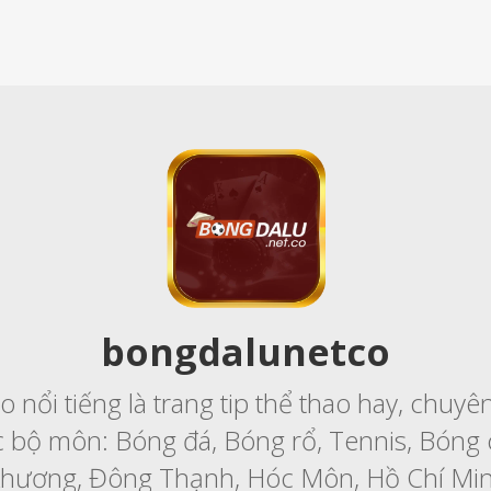
bongdalunetco
 nổi tiếng là trang tip thể thao hay, chuyê
c bộ môn: Bóng đá, Bóng rổ, Tennis, Bóng
 Khương, Đông Thạnh, Hóc Môn, Hồ Chí Mi