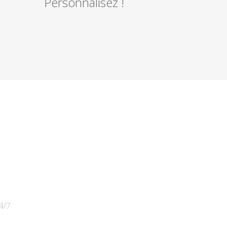
Personnalisez !
4/7