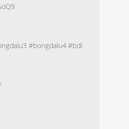
ysoQ9
ongdalu3 #bongdalu4 #bdl
/