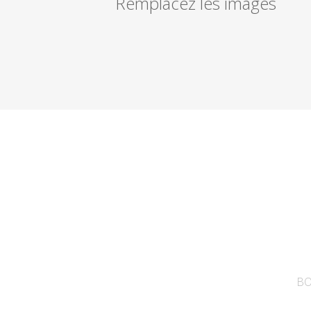
Remplacez les images
BO