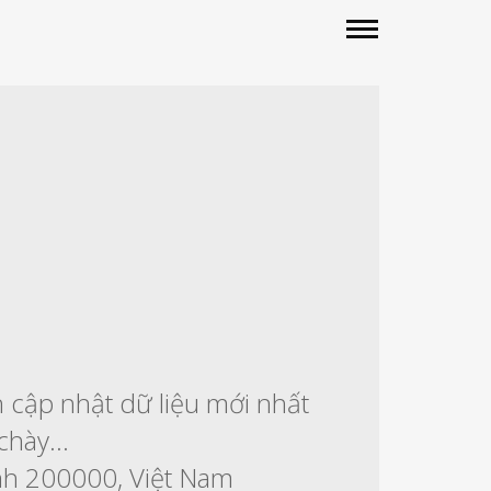
n cập nhật dữ liệu mới nhất
 chày…
nh 200000, Việt Nam