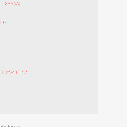
vRor8AAAAJ
8407
4823ef2c03157