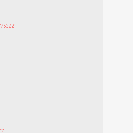
d/763221
co