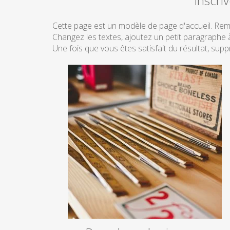
Inscriv
Cette page est un modèle de page d'accueil. Rema
Changez les textes, ajoutez un petit paragraphe à
Une fois que vous êtes satisfait du résultat, suppr