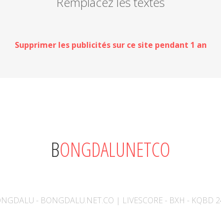
Remplacez les textes
Supprimer les publicités sur ce site pendant 1 an
BONGDALUNETCO
NGDALU - BONGDALU.NET.CO | LIVESCORE - BXH - KQBD 2