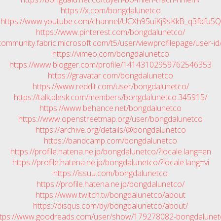
https://x.com/bongdalunetco
https://www.youtube.com/channel/UCXh95uiKj9sKkB_q3fbfu5Q
https://www.pinterest.com/bongdalunetco/
/community.fabric.microsoft.com/t5/user/viewprofilepage/user-i
https://vimeo.com/bongdalunetco
https://www.blogger.com/profile/14143102959762546353
https://gravatar.com/bongdalunetco
https://www.reddit.com/user/bongdalunetco/
https://talk.plesk.com/members/bongdalunetco.345915/
https://www.behance.net/bongdalunetco
https://www.openstreetmap.org/user/bongdalunetco
https://archive.org/details/@bongdalunetco
https://bandcamp.com/bongdalunetco
https://profile.hatena.ne.jp/bongdalunetco/?locale.lang=en
https://profile.hatena.ne.jp/bongdalunetco/?locale.lang=vi
https://issuu.com/bongdalunetco
https://profile.hatena.ne.jp/bongdalunetco/
https://www.twitch.tv/bongdalunetco/about
https://disqus.com/by/bongdalunetco/about/
ttps://www.goodreads.com/user/show/179278082-bongdalunet