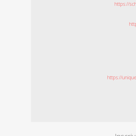
https://s
htt
https://uniq