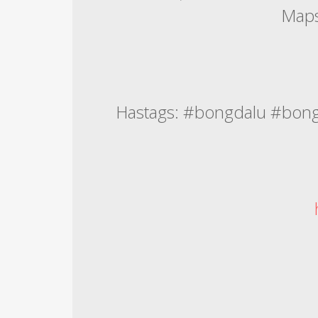
Maps
Hastags: #bongdalu #bon